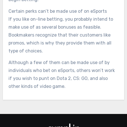
Certain perks can’t be made use of on eSports
If you like on-line betting, you probably intend to
make use of as several bonuses as feasible.
Bookmakers recognize that their customers like
promos, which is why they provide them with all
type of choices.
Although a few of them can be made use of by
individuals who bet on eSports, others won’t work
if you wish to punt on Dota 2, CS: GO, and also
other kinds of video game.