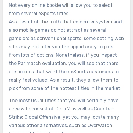
Not every online bookie will allow you to select
from several eSports titles
As a result of the truth that computer system and
also mobile games do not attract as several
gamblers as conventional sports, some betting web
sites may not offer you the opportunity to pick
from lots of options. Nonetheless, if you inspect
the Parimatch evaluation, you will see that there
are bookies that want their eSports customers to
really feel valued. As a result, they allow them to
pick from some of the hottest titles in the market.
The most usual titles that you will certainly have
access to consist of Dota 2 as well as Counter-
Strike: Global Offensive, yet you may locate many
various other alternatives, such as Overwatch,