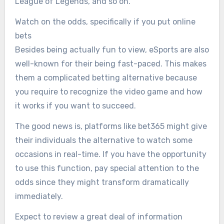
League of Legends, and so on.
Watch on the odds, specifically if you put online
bets
Besides being actually fun to view, eSports are also
well-known for their being fast-paced. This makes
them a complicated betting alternative because
you require to recognize the video game and how
it works if you want to succeed.
The good news is, platforms like bet365 might give
their individuals the alternative to watch some
occasions in real-time. If you have the opportunity
to use this function, pay special attention to the
odds since they might transform dramatically
immediately.
Expect to review a great deal of information