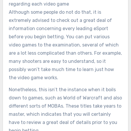
regarding each video game
Although some people do not do that, it is
extremely advised to check out a great deal of
information concerning every leading eSport
before you begin betting. You can put various
video games to the examination, several of which
are a lot less complicated than others. For example,
many shooters are easy to understand, so it
possibly won’t take much time to learn just how
the video game works.
Nonetheless, this isn’t the instance when it boils
down to games, such as World of Warcraft and also
different sorts of MOBAs. These titles take years to
master, which indicates that you will certainly
have to review a great deal of details prior to you
begin betting.