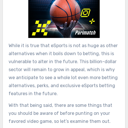
While it is true that eSports is not as huge as other
alternatives when it boils down to betting, this is
vulnerable to alter in the future. This billion-dollar
sector will remain to grow in appeal, which is why
we anticipate to see a whole lot even more betting
alternatives, perks, and exclusive eSports betting
features in the future.
With that being said, there are some things that
you should be aware of before punting on your
favored video game, so let’s examine them out.