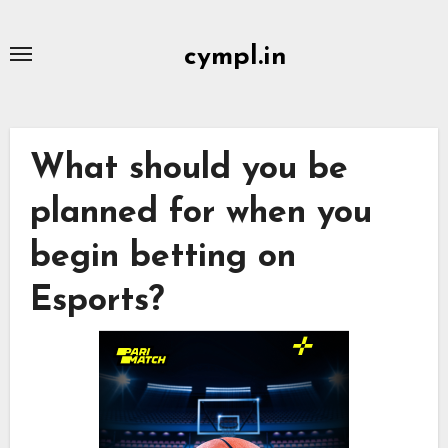
Skip
to
cympl.in
content
What should you be
planned for when you
begin betting on
Esports?